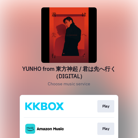
YUNHO from 東方神起 / 君は先へ行く
（DIGITAL）
Choose music service
Play
Play