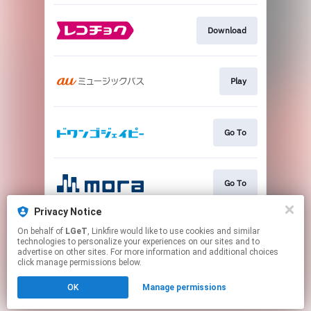
Download
Play
Go To
Go To
Privacy Notice
On behalf of
LGeT
, Linkfire would like to use cookies and similar
Go To
technologies to personalize your experiences on our sites and to
advertise on other sites. For more information and additional choices
click manage permissions below.
This page may contain affiliate links.
OK
Manage permissions
By using this service, you agree to the use of cookies.
Click here
to manage your permissions.